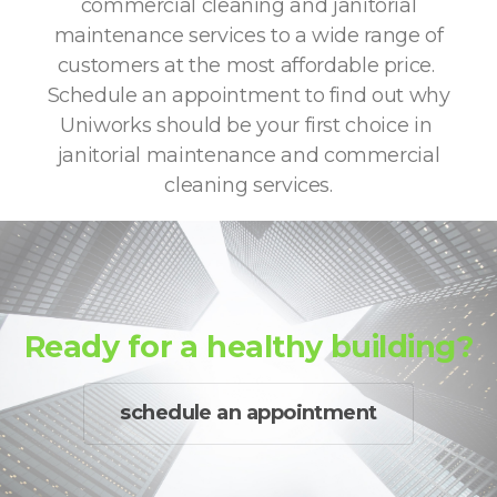
commercial cleaning and janitorial
maintenance services to a wide range of
customers at the most affordable price.
Schedule an appointment to find out why
Uniworks should be your first choice in
janitorial maintenance and commercial
cleaning services.
Ready for a healthy building?
schedule an appointment