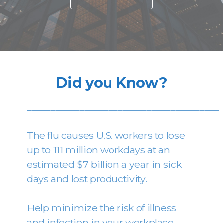
Did you Know?
________________________________________
The flu causes U.S. workers to lose
up to 111 million workdays at an
estimated $7 billion a year in sick
days and lost productivity.
Help minimize the risk of illness
and infection in your workplace