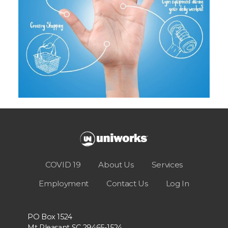
COVID 19
About Us
Services
Employment
Contact Us
Log In
PO Box 1524
Mt Pleasant SC 29465-1524