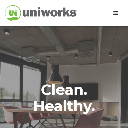
Clean.
Healthy.