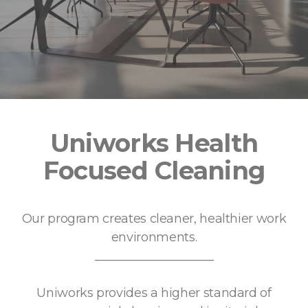
Uniworks Health
Focused Cleaning
Our program creates cleaner, healthier work
environments.
____________________
Uniworks provides a higher standard of