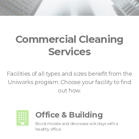
Commercial Cleaning
Services
Facilities of all types and sizes benefit from the
Uniworks program. Choose your facility to find
out how.
Office & Building
Boost morale and decrease sick days with a
healthy office.