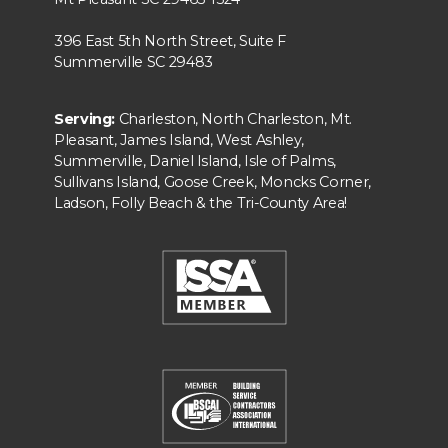
396 East 5th North Street, Suite F
Summerville SC 29483
Serving:
Charleston, North Charleston, Mt.
Pleasant, James Island, West Ashley,
Summerville, Daniel Island, Isle of Palms,
Sullivans Island, Goose Creek, Moncks Corner,
Ladson, Folly Beach & the Tri-County Area!