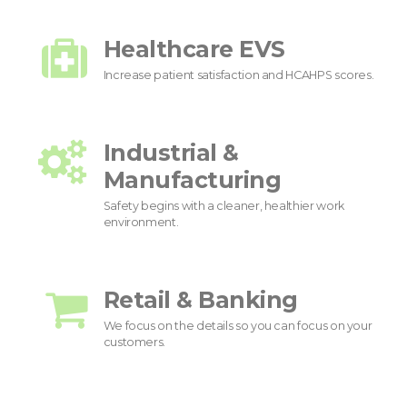
Healthcare EVS
Increase patient satisfaction and HCAHPS scores.
Industrial &
Manufacturing
Safety begins with a cleaner, healthier work
environment.
Retail & Banking
We focus on the details so you can focus on your
customers.