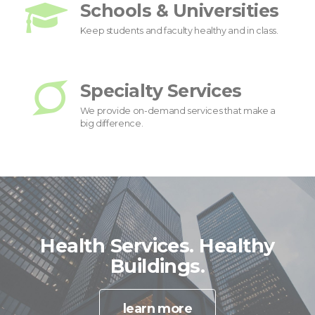
Schools & Universities
Keep students and faculty healthy and in class.
Specialty Services
We provide on-demand services that make a
big difference.
Health Services. Healthy
Buildings.
learn more