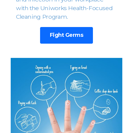
with the Uniworks Health-Focused
Cleaning Program.
Fight Germs